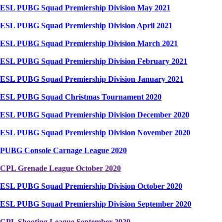
ESL PUBG Squad Premiership Division May 2021
ESL PUBG Squad Premiership Division April 2021
ESL PUBG Squad Premiership Division March 2021
ESL PUBG Squad Premiership Division February 2021
ESL PUBG Squad Premiership Division January 2021
ESL PUBG Squad Christmas Tournament 2020
ESL PUBG Squad Premiership Division December 2020
ESL PUBG Squad Premiership Division November 2020
PUBG Console Carnage League 2020
CPL Grenade League October 2020
ESL PUBG Squad Premiership Division October 2020
ESL PUBG Squad Premiership Division September 2020
CPL Shooting League September 2020