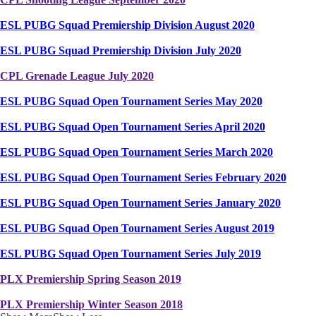
ESL PUBG Squad Premiership Division August 2020
ESL PUBG Squad Premiership Division July 2020
CPL Grenade League July 2020
ESL PUBG Squad Open Tournament Series May 2020
ESL PUBG Squad Open Tournament Series April 2020
ESL PUBG Squad Open Tournament Series March 2020
ESL PUBG Squad Open Tournament Series February 2020
ESL PUBG Squad Open Tournament Series January 2020
ESL PUBG Squad Open Tournament Series August 2019
ESL PUBG Squad Open Tournament Series July 2019
PLX Premiership Spring Season 2019
PLX Premiership Winter Season 2018