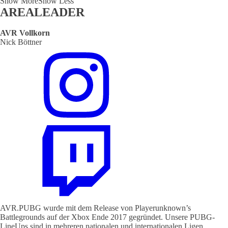
Show More
Show Less
AREALEADER
AVR Vollkorn
Nick Böttner
AVR.PUBG wurde mit dem Release von Playerunknown’s
Battlegrounds auf der Xbox Ende 2017 gegründet. Unsere PUBG-
LineUps sind in mehreren nationalen und internationalen Ligen