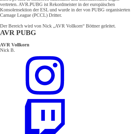
vertreten. AVR.PUBG ist Rekordmeister in der europäischen
Konsolensektion der ESL und wurde in der von PUBG organisierten
Carnage League (PCCL) Dritter.
Der Bereich wird von Nick „AVR Vollkorn“ Böttner geleitet.
AVR PUBG
AVR Vollkorn
Nick B.