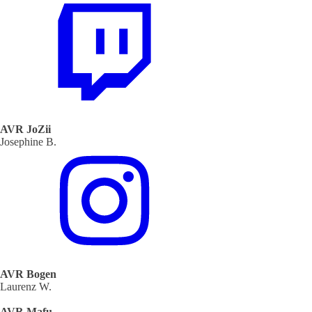
AVR JoZii
Josephine B.
AVR Bogen
Laurenz W.
AVR Mafu