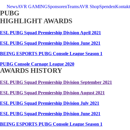
News
AVR GAMING
Sponsoren
Teams
AVR Shop
Spenden
Kontakt
PUBG
HIGHLIGHT AWARDS
ESL PUBG Squad Premiership Division April 2021
ESL PUBG Squad Premiership Division June 2021
BEING ESPORTS PUBG Console League Season 1
PUBG Console Carnage League 2020
AWARDS HISTORY
ESL PUBG Squad Premiership Division September 2021
ESL PUBG Squad Premiership Division August 2021
ESL PUBG Squad Premiership Division July 2021
ESL PUBG Squad Premiership Division June 2021
BEING ESPORTS PUBG Console League Season 1