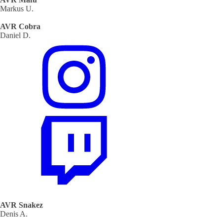
Markus U.
AVR Cobra
Daniel D.
AVR Snakez
Denis A.