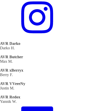
AVR Darko
Darko H.
AVR Butcher
Max M.
AVR xBerryx
Berry F.
AVR VVeeeNy
Justin M.
AVR Redox
Yannik W.