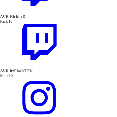
AVR Ricki xD
Rick F.
AVR itzFlashTTV
Macel S.